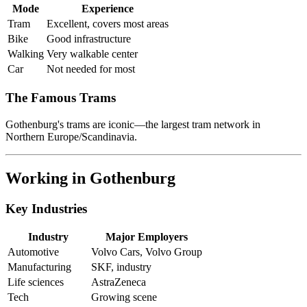
Mode
Experience
Tram
Excellent, covers most areas
Bike
Good infrastructure
Walking
Very walkable center
Car
Not needed for most
The Famous Trams
Gothenburg's trams are iconic—the largest tram network in
Northern Europe/Scandinavia.
Working in Gothenburg
Key Industries
Industry
Major Employers
Automotive
Volvo Cars, Volvo Group
Manufacturing
SKF, industry
Life sciences
AstraZeneca
Tech
Growing scene