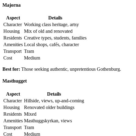
Majorna
Aspect
Details
Character
Working class heritage, artsy
Housing
Mix of old and renovated
Residents
Creative types, students, families
Amenities
Local shops, cafés, character
Transport
Tram
Cost
Medium
Best for:
Those seeking authentic, unpretentious Gothenburg.
Masthugget
Aspect
Details
Character
Hillside, views, up-and-coming
Housing
Renovated older buildings
Residents
Mixed
Amenities
Masthuggskyrkan, views
Transport
Tram
Cost
Medium