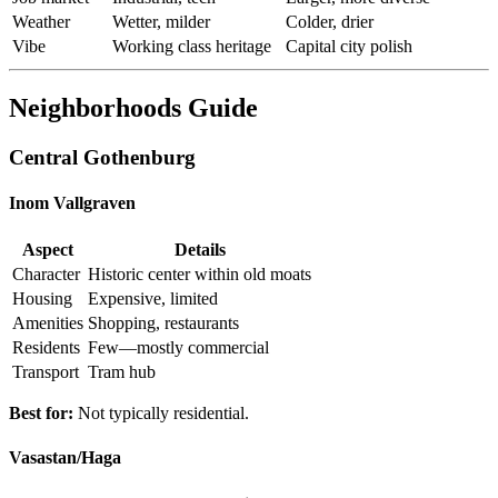
Weather
Wetter, milder
Colder, drier
Vibe
Working class heritage
Capital city polish
Neighborhoods Guide
Central Gothenburg
Inom Vallgraven
Aspect
Details
Character
Historic center within old moats
Housing
Expensive, limited
Amenities
Shopping, restaurants
Residents
Few—mostly commercial
Transport
Tram hub
Best for:
Not typically residential.
Vasastan/Haga