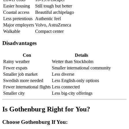
Easier housing
Still tough but better
Coastal access
Beautiful archipelago
Less pretentious
Authentic feel
Major employers
Volvo, AstraZeneca
Walkable
Compact center
Disadvantages
Con
Details
Rainy weather
Wetter than Stockholm
Fewer expats
Smaller international community
Smaller job market
Less diverse
Swedish more needed
Less English-only options
Fewer international flights
Less connected
Smaller city
Less big-city offerings
Is Gothenburg Right for You?
Choose Gothenburg If You: