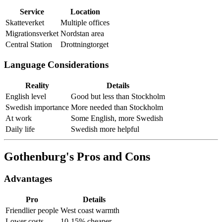
Service
Location
Skatteverket
Multiple offices
Migrationsverket
Nordstan area
Central Station
Drottningtorget
Language Considerations
Reality
Details
English level
Good but less than Stockholm
Swedish importance
More needed than Stockholm
At work
Some English, more Swedish
Daily life
Swedish more helpful
Gothenburg's Pros and Cons
Advantages
Pro
Details
Friendlier people
West coast warmth
Lower costs
10-15% cheaper