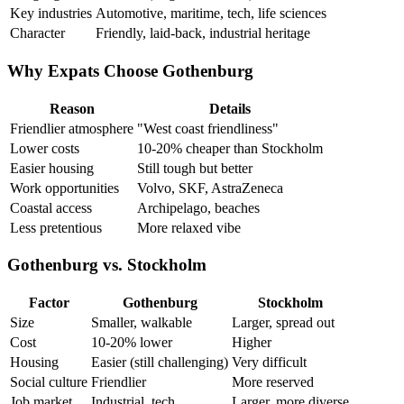
Key industries
Automotive, maritime, tech, life sciences
Character
Friendly, laid-back, industrial heritage
Why Expats Choose Gothenburg
Reason
Details
Friendlier atmosphere
"West coast friendliness"
Lower costs
10-20% cheaper than Stockholm
Easier housing
Still tough but better
Work opportunities
Volvo, SKF, AstraZeneca
Coastal access
Archipelago, beaches
Less pretentious
More relaxed vibe
Gothenburg vs. Stockholm
Factor
Gothenburg
Stockholm
Size
Smaller, walkable
Larger, spread out
Cost
10-20% lower
Higher
Housing
Easier (still challenging)
Very difficult
Social culture
Friendlier
More reserved
Job market
Industrial, tech
Larger, more diverse