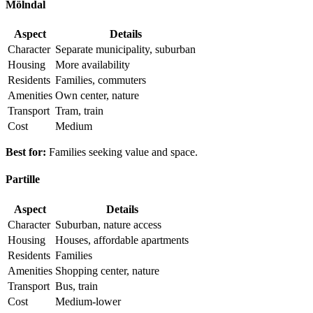
Mölndal
Aspect
Details
Character
Separate municipality, suburban
Housing
More availability
Residents
Families, commuters
Amenities
Own center, nature
Transport
Tram, train
Cost
Medium
Best for:
Families seeking value and space.
Partille
Aspect
Details
Character
Suburban, nature access
Housing
Houses, affordable apartments
Residents
Families
Amenities
Shopping center, nature
Transport
Bus, train
Cost
Medium-lower