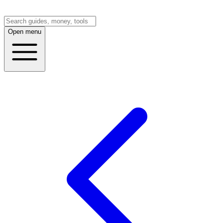
Open menu