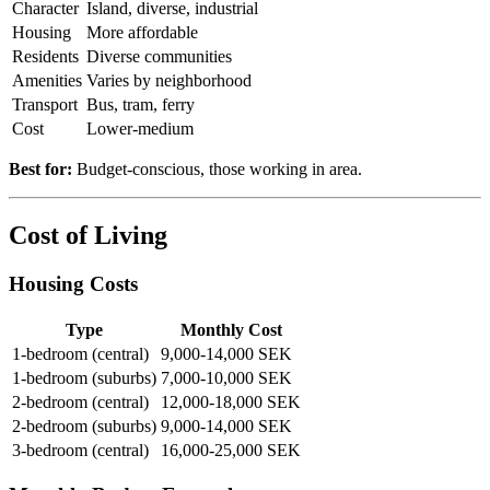
Character
Island, diverse, industrial
Housing
More affordable
Residents
Diverse communities
Amenities
Varies by neighborhood
Transport
Bus, tram, ferry
Cost
Lower-medium
Best for:
Budget-conscious, those working in area.
Cost of Living
Housing Costs
Type
Monthly Cost
1-bedroom (central)
9,000-14,000 SEK
1-bedroom (suburbs)
7,000-10,000 SEK
2-bedroom (central)
12,000-18,000 SEK
2-bedroom (suburbs)
9,000-14,000 SEK
3-bedroom (central)
16,000-25,000 SEK