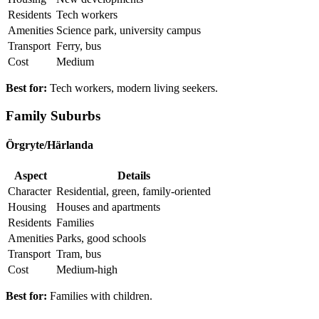
Residents
Tech workers
Amenities
Science park, university campus
Transport
Ferry, bus
Cost
Medium
Best for:
Tech workers, modern living seekers.
Family Suburbs
Örgryte/Härlanda
Aspect
Details
Character
Residential, green, family-oriented
Housing
Houses and apartments
Residents
Families
Amenities
Parks, good schools
Transport
Tram, bus
Cost
Medium-high
Best for:
Families with children.