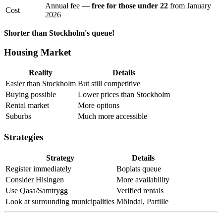
Annual fee —
free for those under 22
from January
Cost
2026
Shorter than Stockholm's queue!
Housing Market
Reality
Details
Easier than Stockholm
But still competitive
Buying possible
Lower prices than Stockholm
Rental market
More options
Suburbs
Much more accessible
Strategies
Strategy
Details
Register immediately
Boplats queue
Consider Hisingen
More availability
Use Qasa/Samtrygg
Verified rentals
Look at surrounding municipalities
Mölndal, Partille