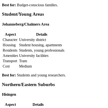
Best for:
Budget-conscious families.
Student/Young Areas
Johanneberg/Chalmers Area
Aspect
Details
Character
University district
Housing
Student housing, apartments
Residents
Students, young professionals
Amenities
University facilities
Transport
Tram
Cost
Medium
Best for:
Students and young researchers.
Northern/Eastern Suburbs
Hisingen
Aspect
Details