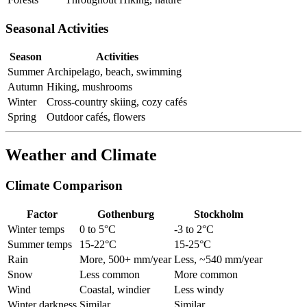
Seasonal Activities
Season
Activities
Summer
Archipelago, beach, swimming
Autumn
Hiking, mushrooms
Winter
Cross-country skiing, cozy cafés
Spring
Outdoor cafés, flowers
Weather and Climate
Climate Comparison
Factor
Gothenburg
Stockholm
Winter temps
0 to 5°C
-3 to 2°C
Summer temps
15-22°C
15-25°C
Rain
More, 500+ mm/year
Less, ~540 mm/year
Snow
Less common
More common
Wind
Coastal, windier
Less windy
Winter darkness
Similar
Similar