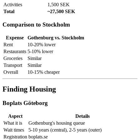
Activities
1,500 SEK
Total
~27,500 SEK
Comparison to Stockholm
Expense
Gothenburg vs. Stockholm
Rent
10-20% lower
Restaurants
5-10% lower
Groceries
Similar
Transport
Similar
Overall
10-15% cheaper
Finding Housing
Boplats Göteborg
Aspect
Details
What it is
Gothenburg's housing queue
Wait times
5-10 years (central), 2-5 years (outer)
Registration
boplats.se