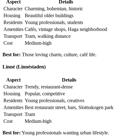
Aspect
Details
Character
Charming, bohemian, historic
Housing
Beautiful older buildings
Residents
Young professionals, students
Amenities
Cafés, vintage shops, Haga neighborhood
Transport
Tram, walking distance
Cost
Medium-high
Best for:
Those loving charm, culture, café life.
Linné (Linnéstaden)
Aspect
Details
Character
Trendy, restaurant-dense
Housing
Popular, competitive
Residents
Young professionals, creatives
Amenities
Best restaurant street, bars, Slottsskogen park
Transport
Tram
Cost
Medium-high
Best for:
Young professionals wanting urban lifestyle.