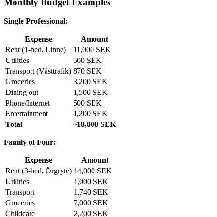
Monthly Budget Examples
Single Professional:
Expense
Amount
Rent (1-bed, Linné)
11,000 SEK
Utilities
500 SEK
Transport (Västtrafik)
870 SEK
Groceries
3,200 SEK
Dining out
1,500 SEK
Phone/Internet
500 SEK
Entertainment
1,200 SEK
Total
~18,800 SEK
Family of Four:
Expense
Amount
Rent (3-bed, Örgryte)
14,000 SEK
Utilities
1,000 SEK
Transport
1,740 SEK
Groceries
7,000 SEK
Childcare
2,200 SEK