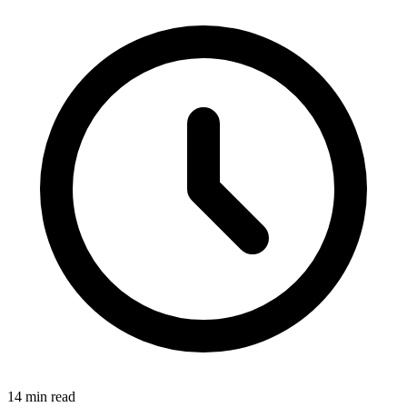
14 min read