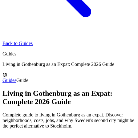
Back to Guides
Guides
Living in Gothenburg as an Expat: Complete 2026 Guide
📖
Guides
Guide
Living in Gothenburg as an Expat:
Complete 2026 Guide
Complete guide to living in Gothenburg as an expat. Discover
neighborhoods, costs, jobs, and why Sweden's second city might be
the perfect alternative to Stockholm.