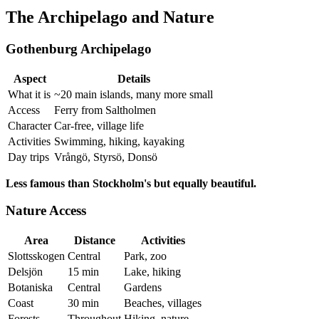
The Archipelago and Nature
Gothenburg Archipelago
Aspect
Details
What it is
~20 main islands, many more small
Access
Ferry from Saltholmen
Character
Car-free, village life
Activities
Swimming, hiking, kayaking
Day trips
Vrångö, Styrsö, Donsö
Less famous than Stockholm's but equally beautiful.
Nature Access
Area
Distance
Activities
Slottsskogen
Central
Park, zoo
Delsjön
15 min
Lake, hiking
Botaniska
Central
Gardens
Coast
30 min
Beaches, villages
Forests
Throughout
Hiking, nature