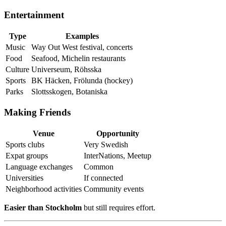
Entertainment
Type
Examples
Music
Way Out West festival, concerts
Food
Seafood, Michelin restaurants
Culture
Universeum, Röhsska
Sports
BK Häcken, Frölunda (hockey)
Parks
Slottsskogen, Botaniska
Making Friends
Venue
Opportunity
Sports clubs
Very Swedish
Expat groups
InterNations, Meetup
Language exchanges
Common
Universities
If connected
Neighborhood activities
Community events
Easier than Stockholm
but still requires effort.