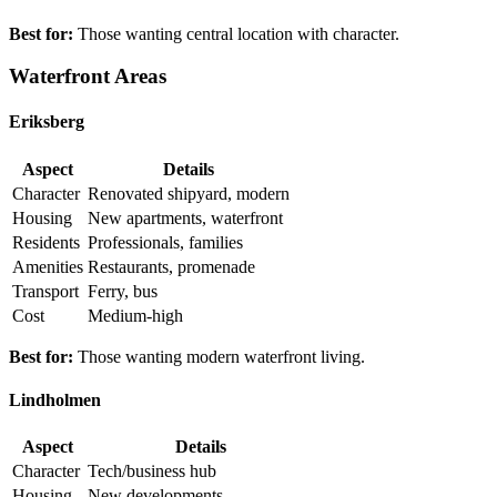
Best for:
Those wanting central location with character.
Waterfront Areas
Eriksberg
Aspect
Details
Character
Renovated shipyard, modern
Housing
New apartments, waterfront
Residents
Professionals, families
Amenities
Restaurants, promenade
Transport
Ferry, bus
Cost
Medium-high
Best for:
Those wanting modern waterfront living.
Lindholmen
Aspect
Details
Character
Tech/business hub
Housing
New developments