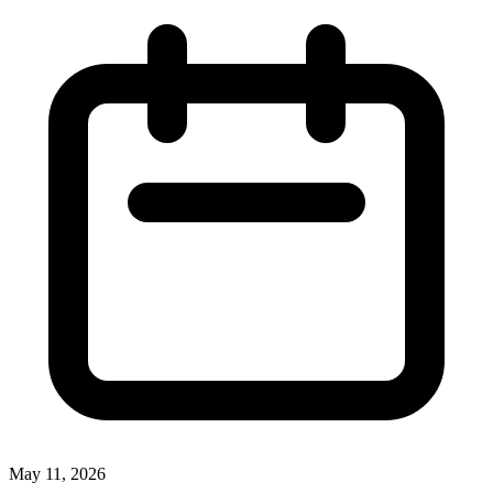
May 11, 2026