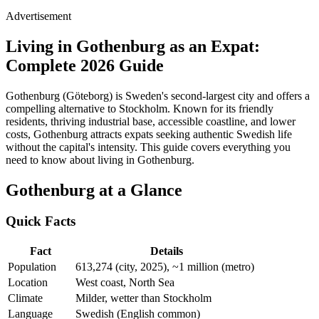
Advertisement
Living in Gothenburg as an Expat:
Complete 2026 Guide
Gothenburg (Göteborg) is Sweden's second-largest city and offers a
compelling alternative to Stockholm. Known for its friendly
residents, thriving industrial base, accessible coastline, and lower
costs, Gothenburg attracts expats seeking authentic Swedish life
without the capital's intensity. This guide covers everything you
need to know about living in Gothenburg.
Gothenburg at a Glance
Quick Facts
Fact
Details
Population
613,274 (city, 2025), ~1 million (metro)
Location
West coast, North Sea
Climate
Milder, wetter than Stockholm
Language
Swedish (English common)