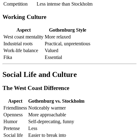
Competition
Less intense than Stockholm
Working Culture
Aspect
Gothenburg Style
West coast mentality
More relaxed
Industrial roots
Practical, unpretentious
Work-life balance
Valued
Fika
Essential
Social Life and Culture
The West Coast Difference
Aspect
Gothenburg vs. Stockholm
Friendliness
Noticeably warmer
Openness
More approachable
Humor
Self-deprecating, funny
Pretense
Less
Social life
Easier to break into