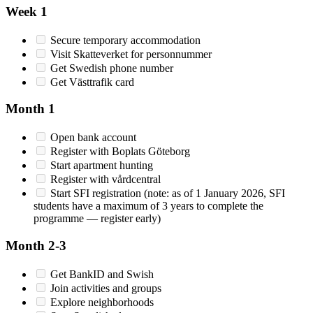
Week 1
Secure temporary accommodation
Visit Skatteverket for personnummer
Get Swedish phone number
Get Västtrafik card
Month 1
Open bank account
Register with Boplats Göteborg
Start apartment hunting
Register with vårdcentral
Start SFI registration (note: as of 1 January 2026, SFI
students have a maximum of 3 years to complete the
programme — register early)
Month 2-3
Get BankID and Swish
Join activities and groups
Explore neighborhoods