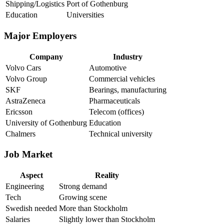
Shipping/Logistics
Port of Gothenburg
Education
Universities
Major Employers
Company
Industry
Volvo Cars
Automotive
Volvo Group
Commercial vehicles
SKF
Bearings, manufacturing
AstraZeneca
Pharmaceuticals
Ericsson
Telecom (offices)
University of Gothenburg
Education
Chalmers
Technical university
Job Market
Aspect
Reality
Engineering
Strong demand
Tech
Growing scene
Swedish needed
More than Stockholm
Salaries
Slightly lower than Stockholm