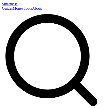
Smartly.se
Guides
Money
Tools
About