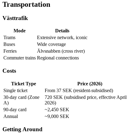
Transportation
Västtrafik
Mode
Details
Trams
Extensive network, iconic
Buses
Wide coverage
Ferries
Älvsnabben (cross river)
Commuter trains
Regional connections
Costs
Ticket Type
Price (2026)
Single ticket
From 37 SEK (resident-subsidised)
30-day card (Zone
720 SEK (subsidised price, effective April
A)
2026)
90-day card
~2,450 SEK
Annual
~9,000 SEK
Getting Around