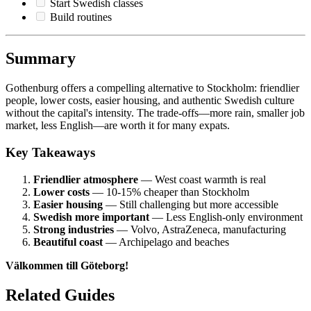
Start Swedish classes
Build routines
Summary
Gothenburg offers a compelling alternative to Stockholm: friendlier
people, lower costs, easier housing, and authentic Swedish culture
without the capital's intensity. The trade-offs—more rain, smaller job
market, less English—are worth it for many expats.
Key Takeaways
Friendlier atmosphere
— West coast warmth is real
Lower costs
— 10-15% cheaper than Stockholm
Easier housing
— Still challenging but more accessible
Swedish more important
— Less English-only environment
Strong industries
— Volvo, AstraZeneca, manufacturing
Beautiful coast
— Archipelago and beaches
Välkommen till Göteborg!
Related Guides