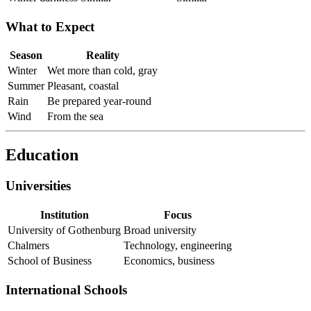
What to Expect
Season
Reality
Winter
Wet more than cold, gray
Summer
Pleasant, coastal
Rain
Be prepared year-round
Wind
From the sea
Education
Universities
Institution
Focus
University of Gothenburg
Broad university
Chalmers
Technology, engineering
School of Business
Economics, business
International Schools