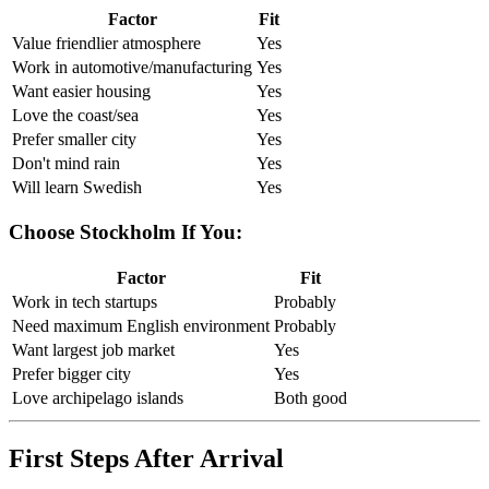
Factor
Fit
Value friendlier atmosphere
Yes
Work in automotive/manufacturing
Yes
Want easier housing
Yes
Love the coast/sea
Yes
Prefer smaller city
Yes
Don't mind rain
Yes
Will learn Swedish
Yes
Choose Stockholm If You:
Factor
Fit
Work in tech startups
Probably
Need maximum English environment
Probably
Want largest job market
Yes
Prefer bigger city
Yes
Love archipelago islands
Both good
First Steps After Arrival