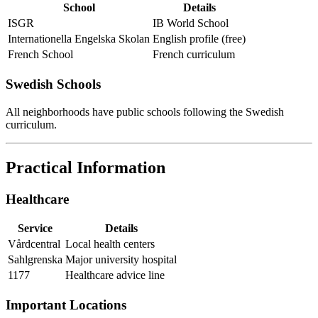
School
Details
ISGR
IB World School
Internationella Engelska Skolan
English profile (free)
French School
French curriculum
Swedish Schools
All neighborhoods have public schools following the Swedish
curriculum.
Practical Information
Healthcare
Service
Details
Vårdcentral
Local health centers
Sahlgrenska
Major university hospital
1177
Healthcare advice line
Important Locations